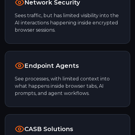
Network Security
Sees traffic, but has limited visibility into the
AI interactions happening inside encrypted
browser sessions.
Endpoint Agents
See processes, with limited context into
what happens inside browser tabs, AI
prompts, and agent workflows.
CASB Solutions