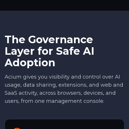
The Governance
Layer for Safe AI
Adoption
Acium gives you visibility and control over AI
usage, data sharing, extensions, and web and
SaaS activity, across browsers, devices, and
users, from one management console.