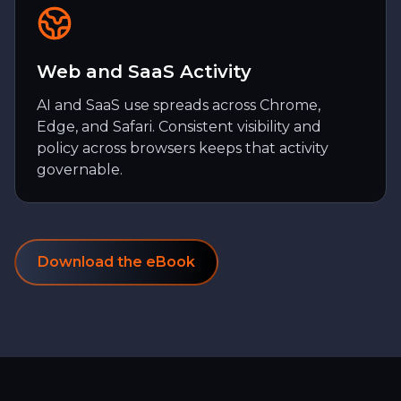
Web and SaaS Activity
AI and SaaS use spreads across Chrome,
Edge, and Safari. Consistent visibility and
policy across browsers keeps that activity
governable.
Download the eBook