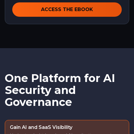
ACCESS THE EBOOK
One Platform for AI
Security and
Governance
Gain AI and SaaS Visibility