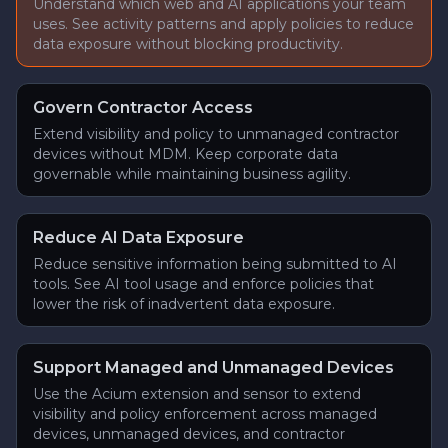
Understand which web and AI applications your team
uses. See activity patterns and apply policies to reduce
data exposure without blocking productivity.
Govern Contractor Access
Extend visibility and policy to unmanaged contractor
devices without MDM. Keep corporate data
governable while maintaining business agility.
Reduce AI Data Exposure
Reduce sensitive information being submitted to AI
tools. See AI tool usage and enforce policies that
lower the risk of inadvertent data exposure.
Support Managed and Unmanaged Devices
Use the Acium extension and sensor to extend
visibility and policy enforcement across managed
devices, unmanaged devices, and contractor