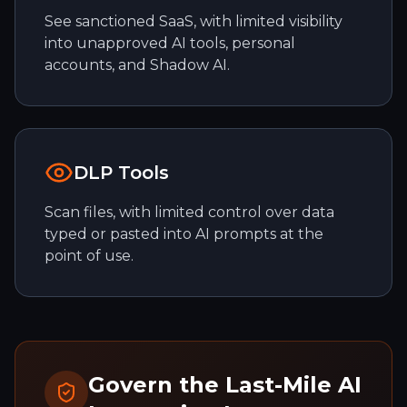
See sanctioned SaaS, with limited visibility
into unapproved AI tools, personal
accounts, and Shadow AI.
DLP Tools
Scan files, with limited control over data
typed or pasted into AI prompts at the
point of use.
Govern the Last-Mile AI