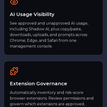
AI Usage Visibility
See approved and unapproved AI usage,
including Shadow AI, plus copy/paste,
downloads, uploads, and prompts across
Chrome, Edge, and Safari from one
management console.
Extension Governance
Automatically inventory and risk-score
browser extensions. Review permissions and
govern which extensions are approved,