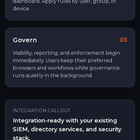
dashboard. Apply rules by user, group, or
device.
Govern
0
3
Visibility, reporting, and enforcement begin
immediately. Users keep their preferred
browsers and workflows while governance
runs quietly in the background.
INTEGRATION CALLOUT
Integration-ready with your existing
SIEM, directory services, and security
stack.