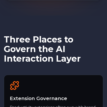
Three Places to
Govern the AI
Interaction Layer
Extension Governance