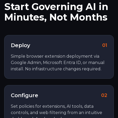
Start Governing AI in
Minutes, Not Months
Deploy
0
1
Simple browser extension deployment via
Google Admin, Microsoft Entra ID, or manual
install. No infrastructure changes required.
Configure
0
2
Set policies for extensions, AI tools, data
controls, and web filtering from an intuitive