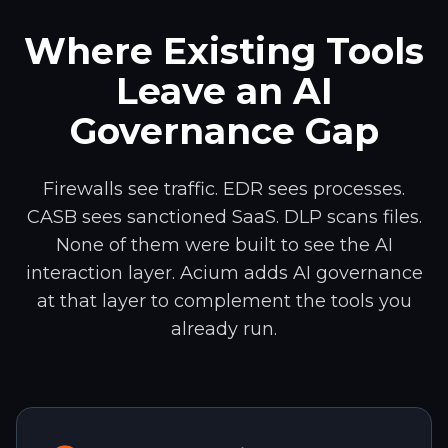
Where Existing Tools
Leave an AI
Governance Gap
Firewalls see traffic. EDR sees processes.
CASB sees sanctioned SaaS. DLP scans files.
None of them were built to see the AI
interaction layer. Acium adds AI governance
at that layer to complement the tools you
already run.