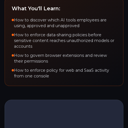
What You'll Learn:
How to discover which AI tools employees are
using, approved and unapproved
How to enforce data-sharing policies before
sensitive content reaches unauthorized models or
accounts
How to govern browser extensions and review
their permissions
How to enforce policy for web and SaaS activity
from one console