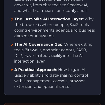
govern it, from chat tools to Shadow AI,
and what that means for security and IT
The Last-Mile AI Interaction Layer:
Why
the browser is where people, SaaS tools,
coding environments, agents, and business
data meet AI systems
The AI Governance Gap:
Where existing
tools (firewalls, endpoint agents, CASB,
DLP) have limited visibility into the AI
interaction layer
A Practical Approach:
How to gain AI
usage visibility and data-sharing control
with a management console, browser
extension, and optional sensor