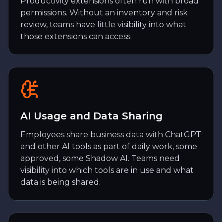
Productivity extensions often run with broad
permissions. Without an inventory and risk
review, teams have little visibility into what
those extensions can access.
AI Usage and Data Sharing
Employees share business data with ChatGPT
and other AI tools as part of daily work, some
approved, some Shadow AI. Teams need
visibility into which tools are in use and what
data is being shared.