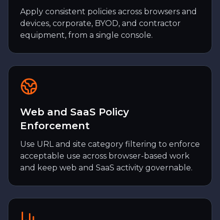
Apply consistent policies across browsers and
devices, corporate, BYOD, and contractor
equipment, from a single console.
Web and SaaS Policy
Enforcement
Use URL and site category filtering to enforce
acceptable use across browser-based work
and keep web and SaaS activity governable.