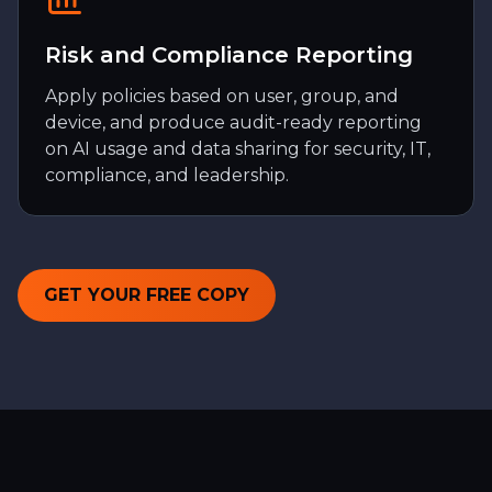
Risk and Compliance Reporting
Apply policies based on user, group, and
device, and produce audit-ready reporting
on AI usage and data sharing for security, IT,
compliance, and leadership.
GET YOUR FREE COPY