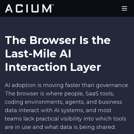
PLATFORM
USE CASES
The Browser Is the
PARTNERS
Last-Mile AI
Interaction Layer
COMPANY
REQUEST A DEMO
AI adoption is moving faster than governance.
The browser is where people, SaaS tools,
coding environments, agents, and business
data interact with AI systems, and most
teams lack practical visibility into which tools
are in use and what data is being shared.