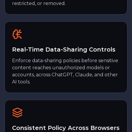
restricted, or removed.
Real-Time Data-Sharing Controls
Enforce data-sharing policies before sensitive
content reaches unauthorized models or
accounts, across ChatGPT, Claude, and other
AI tools.
Consistent Policy Across Browsers