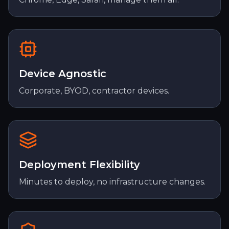
Device Agnostic
Corporate, BYOD, contractor devices.
Deployment Flexibility
Minutes to deploy, no infrastructure changes.