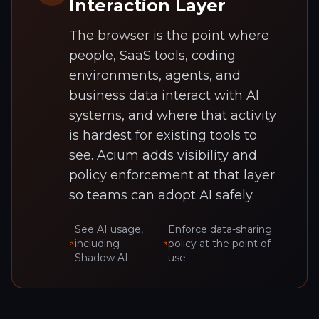
Interaction Layer
The browser is the point where
people, SaaS tools, coding
environments, agents, and
business data interact with AI
systems, and where that activity
is hardest for existing tools to
see. Acium adds visibility and
policy enforcement at that layer
so teams can adopt AI safely.
See AI usage,
Enforce data-sharing
including
policy at the point of
Shadow AI
use