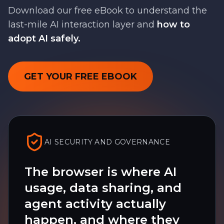
Download our free eBook to understand the
last-mile AI interaction layer and
how to
adopt AI safely.
GET YOUR FREE EBOOK
AI SECURITY AND GOVERNANCE
The browser is where AI
usage, data sharing, and
agent activity actually
happen, and where they