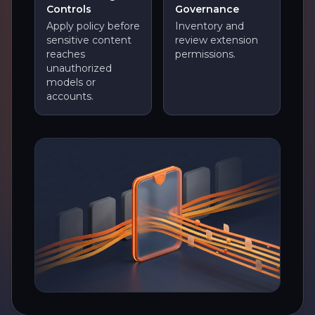
Controls
Governance
Apply policy before
Inventory and
sensitive content
review extension
reaches
permissions.
unauthorized
models or
accounts.