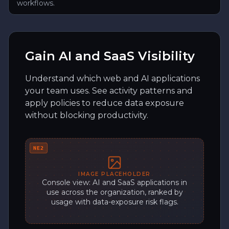
workflows.
Gain AI and SaaS Visibility
Understand which web and AI applications
your team uses. See activity patterns and
apply policies to reduce data exposure
without blocking productivity.
NE2
IMAGE PLACEHOLDER
Console view: AI and SaaS applications in
use across the organization, ranked by
usage with data-exposure risk flags.