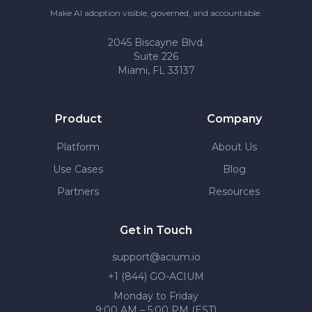
Make AI adoption visible, governed, and accountable.
2045 Biscayne Blvd.
Suite 226
Miami, FL 33137
Product
Company
Platform
About Us
Use Cases
Blog
Partners
Resources
Get in Touch
support@acium.io
+1 (844) GO-ACIUM
Monday to Friday
9:00 AM – 5:00 PM (EST)