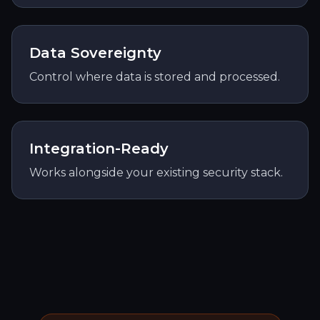
Data Sovereignty
Control where data is stored and processed.
Integration-Ready
Works alongside your existing security stack.