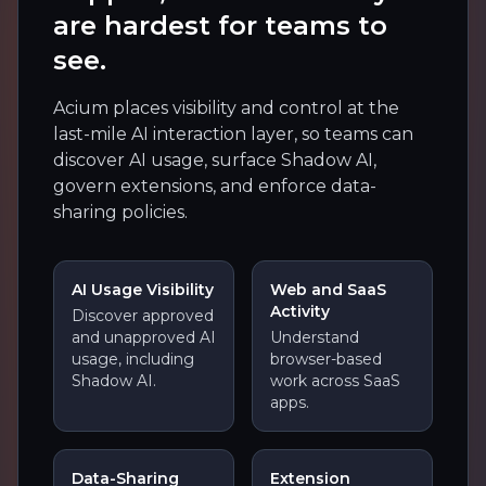
are hardest for teams to
see.
Acium places visibility and control at the
last-mile AI interaction layer, so teams can
discover AI usage, surface Shadow AI,
govern extensions, and enforce data-
sharing policies.
AI Usage Visibility
Web and SaaS
Activity
Discover approved
and unapproved AI
Understand
usage, including
browser-based
Shadow AI.
work across SaaS
apps.
Data-Sharing
Extension