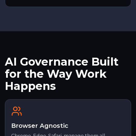
AI Governance Built
for the Way Work
Happens
Browser Agnostic
Chrome, Edge, Safari, manage them all.