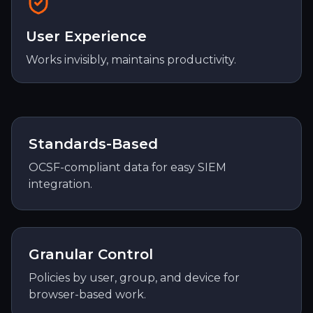
User Experience
Works invisibly, maintains productivity.
Standards-Based
OCSF-compliant data for easy SIEM
integration.
Granular Control
Policies by user, group, and device for
browser-based work.