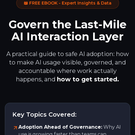
📖 FREE EBOOK - Expert Insights & Data
Govern the Last-Mile
AI Interaction Layer
A practical guide to safe AI adoption: how
to make AI usage visible, governed, and
accountable where work actually
happens, and
how to get started.
Key Topics Covered:
Adoption Ahead of Governance:
Why AI
use is growing faster than teams can