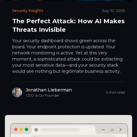
Security Insights
July 10, 2025
The Perfect Attack: How AI Makes
Threats Invisible
Your security dashboard shows green across the
board. Your endpoint protection is updated. Your
network monitoring is active. Yet at this very
moment, a sophisticated attack could be extracting
your most sensitive data—and your security stack
would see nothing but legitimate business activity.
Jonathan Lieberman
4 min read
CEO & Co-Founder