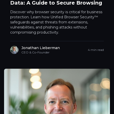
Data: A Guide to Secure Browsing
Discover why browser security is critical for business
protection. Learn how Unified Browser Security™
safeguards against threats from extensions,
vulnerabilities, and phishing attacks without
compromising productivity.
Jonathan Lieberman
4 min read
CEO & Co-Founder