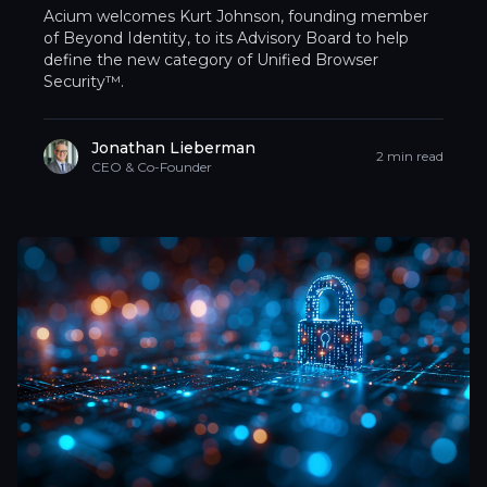
Acium welcomes Kurt Johnson, founding member
of Beyond Identity, to its Advisory Board to help
define the new category of Unified Browser
Security™.
Jonathan Lieberman
2 min read
CEO & Co-Founder