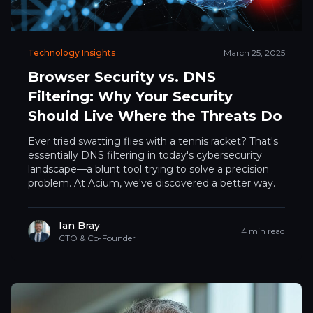
Technology Insights
March 25, 2025
Browser Security vs. DNS
Filtering: Why Your Security
Should Live Where the Threats Do
Ever tried swatting flies with a tennis racket? That's
essentially DNS filtering in today's cybersecurity
landscape—a blunt tool trying to solve a precision
problem. At Acium, we've discovered a better way.
Ian Bray
4 min read
CTO & Co-Founder