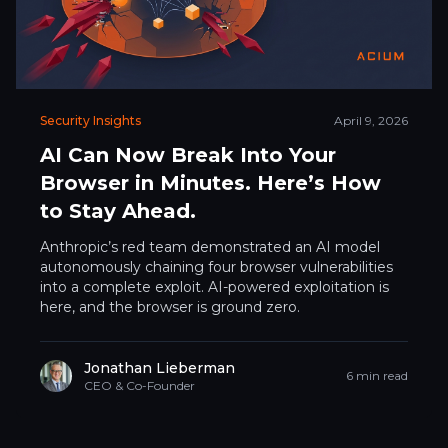
Security Insights
April 9, 2026
AI Can Now Break Into Your
Browser in Minutes. Here’s How
to Stay Ahead.
Anthropic’s red team demonstrated an AI model
autonomously chaining four browser vulnerabilities
into a complete exploit. AI-powered exploitation is
here, and the browser is ground zero.
Jonathan Lieberman
6 min read
CEO & Co-Founder