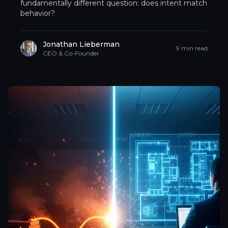
fundamentally different question: does intent match
behavior?
Jonathan Lieberman
9 min read
CEO & Co-Founder