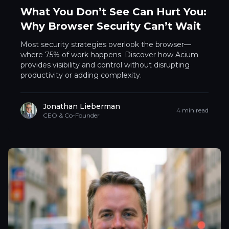
What You Don’t See Can Hurt You:
Why Browser Security Can’t Wait
Most security strategies overlook the browser—
where 75% of work happens. Discover how Acium
provides visibility and control without disrupting
productivity or adding complexity.
Jonathan Lieberman
4 min read
CEO & Co-Founder