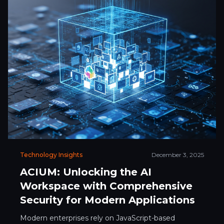
Technology Insights
December 3, 2025
ACIUM: Unlocking the AI
Workspace with Comprehensive
Security for Modern Applications
Modern enterprises rely on JavaScript-based