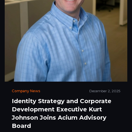
Company News
December 2, 2025
Identity Strategy and Corporate
Development Executive Kurt
Johnson Joins Acium Advisory
Board