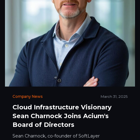
Company News
March 31, 2025
Cloud Infrastructure Visionary
Sean Charnock Joins Acium's
Board of Directors
Sean Charnock, co-founder of SoftLayer