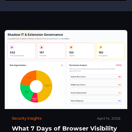
Security Insights
April 14, 2026
What 7 Days of Browser Visibility