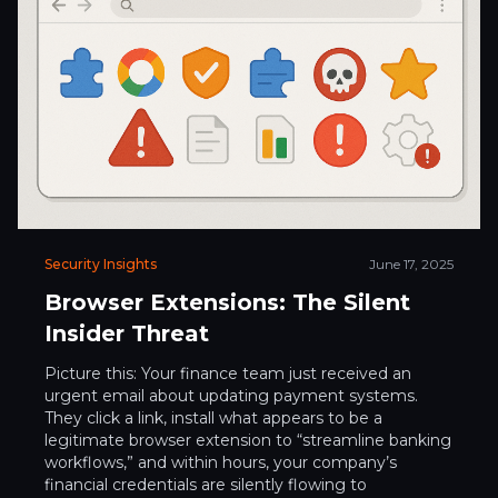
Security Insights
June 17, 2025
Browser Extensions: The Silent
Insider Threat
Picture this: Your finance team just received an
urgent email about updating payment systems.
They click a link, install what appears to be a
legitimate browser extension to “streamline banking
workflows,” and within hours, your company’s
financial credentials are silently flowing to