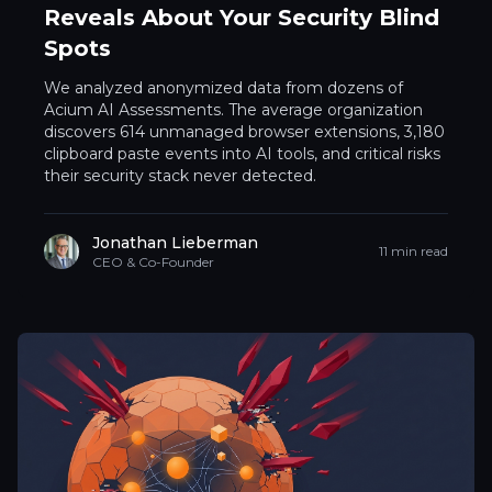
Reveals About Your Security Blind
Spots
We analyzed anonymized data from dozens of
Acium AI Assessments. The average organization
discovers 614 unmanaged browser extensions, 3,180
clipboard paste events into AI tools, and critical risks
their security stack never detected.
Jonathan Lieberman
11 min read
CEO & Co-Founder