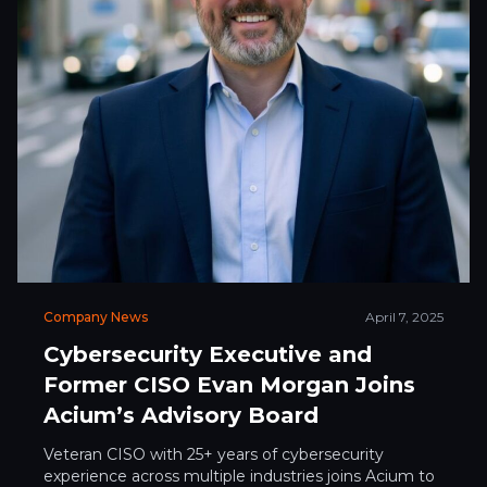
Company News
April 7, 2025
Cybersecurity Executive and
Former CISO Evan Morgan Joins
Acium’s Advisory Board
Veteran CISO with 25+ years of cybersecurity
experience across multiple industries joins Acium to