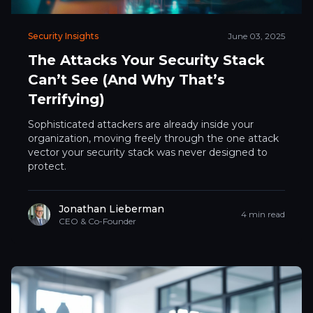
Security Insights
June 03, 2025
The Attacks Your Security Stack
Can’t See (And Why That’s
Terrifying)
Sophisticated attackers are already inside your
organization, moving freely through the one attack
vector your security stack was never designed to
protect.
Jonathan Lieberman
4 min read
CEO & Co-Founder