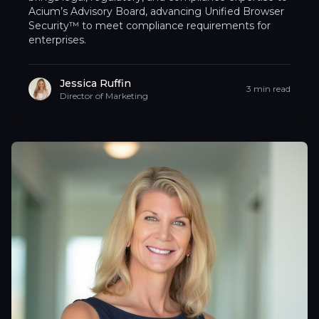
Acium’s Advisory Board, advancing Unified Browser
Security™ to meet compliance requirements for
enterprises.
Jessica Ruffin
3 min read
Director of Marketing