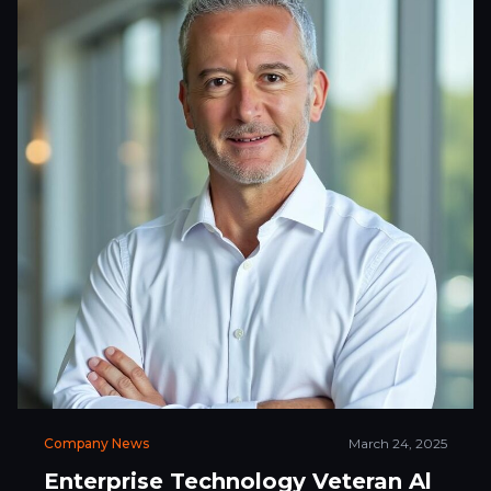
Company News
March 24, 2025
Enterprise Technology Veteran Al