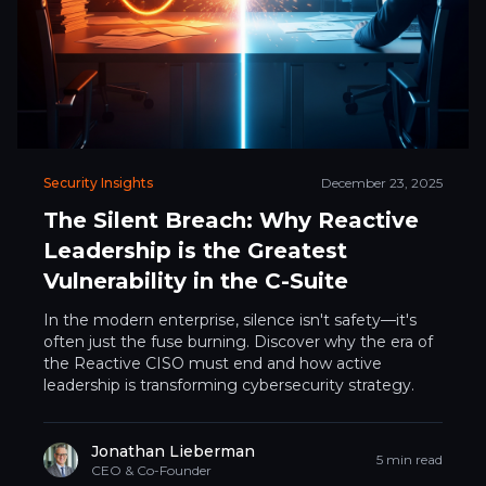
Security Insights
December 23, 2025
The Silent Breach: Why Reactive
Leadership is the Greatest
Vulnerability in the C-Suite
In the modern enterprise, silence isn't safety—it's
often just the fuse burning. Discover why the era of
the Reactive CISO must end and how active
leadership is transforming cybersecurity strategy.
Jonathan Lieberman
5 min read
CEO & Co-Founder