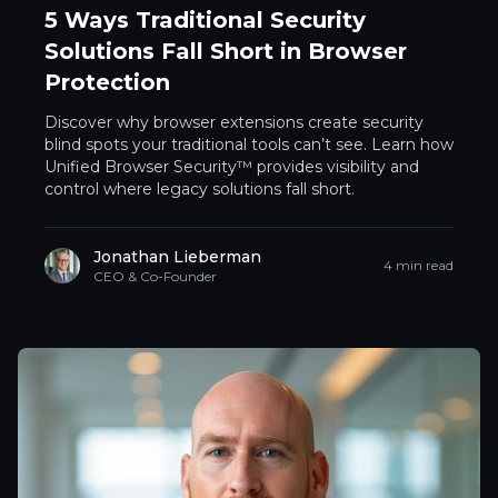
5 Ways Traditional Security
Solutions Fall Short in Browser
Protection
Discover why browser extensions create security
blind spots your traditional tools can’t see. Learn how
Unified Browser Security™ provides visibility and
control where legacy solutions fall short.
Jonathan Lieberman
4 min read
CEO & Co-Founder