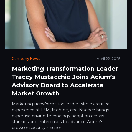
Company News
April 22, 2025
Marketing Transformation Leader
Tracey Mustacchio Joins Acium’s
Advisory Board to Accelerate
Market Growth
Marketing transformation leader with executive
experience at IBM, McAfee, and Nuance brings
expertise driving technology adoption across
startups and enterprises to advance Acium’s
browser security mission.