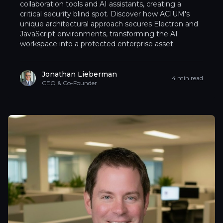
collaboration tools and AI assistants, creating a
critical security blind spot. Discover how ACIUM's
unique architectural approach secures Electron and
JavaScript environments, transforming the AI
workspace into a protected enterprise asset.
Jonathan Lieberman
4 min read
CEO & Co-Founder