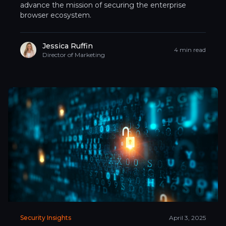
advance the mission of securing the enterprise
browser ecosystem.
Jessica Ruffin
4 min read
Director of Marketing
Security Insights
April 3, 2025