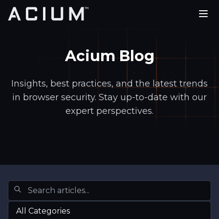
PLATFORM
Acium Blog
USE CASES
PARTNERS
Insights, best practices, and the latest trends
in browser security. Stay up-to-date with our
COMPANY
expert perspectives.
REQUEST A DEMO