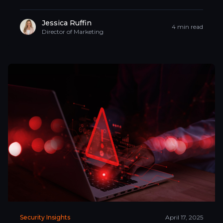
Jessica Ruffin
4 min read
Director of Marketing
Security Insights
April 17, 2025