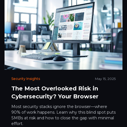
Security Insights
May 15, 2025
The Most Overlooked Risk in
Cybersecurity? Your Browser
Most security stacks ignore the browser—where
90% of work happens. Learn why this blind spot puts
SMBs at risk and how to close the gap with minimal
effort.