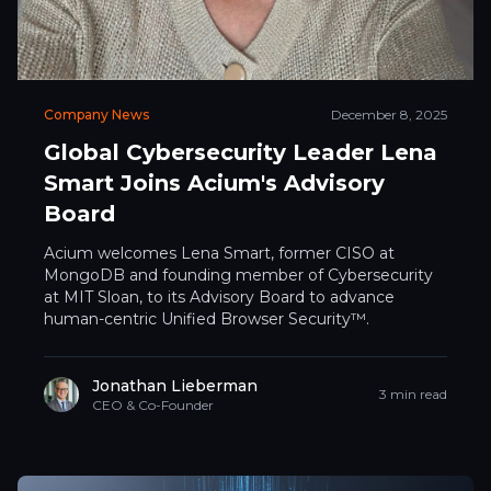
Company News
December 8, 2025
Global Cybersecurity Leader Lena
Smart Joins Acium's Advisory
Board
Acium welcomes Lena Smart, former CISO at
MongoDB and founding member of Cybersecurity
at MIT Sloan, to its Advisory Board to advance
human-centric Unified Browser Security™.
Jonathan Lieberman
3 min read
CEO & Co-Founder