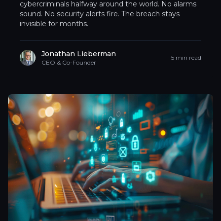
cybercriminals halfway around the world. No alarms
sound. No security alerts fire. The breach stays
invisible for months.
Jonathan Lieberman
5 min read
CEO & Co-Founder