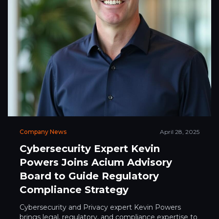
Company News
April 28, 2025
Cybersecurity Expert Kevin
Powers Joins Acium Advisory
Board to Guide Regulatory
Compliance Strategy
Cybersecurity and Privacy expert Kevin Powers
brings legal, regulatory, and compliance expertise to