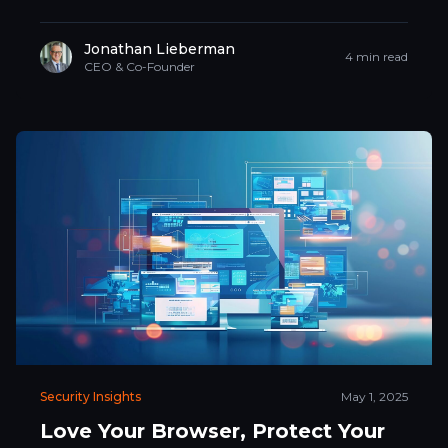
Jonathan Lieberman
4 min read
CEO & Co-Founder
Security Insights
May 1, 2025
Love Your Browser, Protect Your