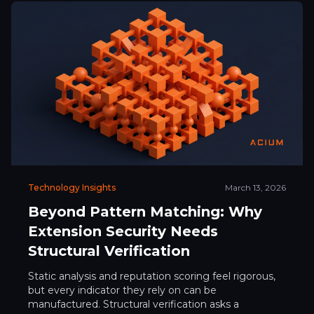
Technology Insights
March 13, 2026
Beyond Pattern Matching: Why
Extension Security Needs
Structural Verification
Static analysis and reputation scoring feel rigorous,
but every indicator they rely on can be
manufactured. Structural verification asks a