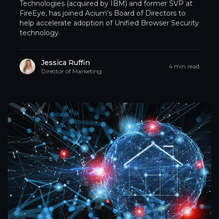
Technologies (acquired by IBM) and former SVP at
FireEye, has joined Acium's Board of Directors to
help accelerate adoption of Unified Browser Security
technology.
Jessica Ruffin
4 min read
Director of Marketing